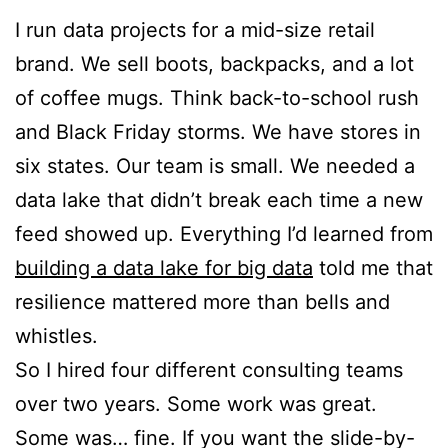
I run data projects for a mid-size retail
brand. We sell boots, backpacks, and a lot
of coffee mugs. Think back-to-school rush
and Black Friday storms. We have stores in
six states. Our team is small. We needed a
data lake that didn’t break each time a new
feed showed up. Everything I’d learned from
building a data lake for big data
told me that
resilience mattered more than bells and
whistles.
So I hired four different consulting teams
over two years. Some work was great.
Some was… fine. If you want the slide-by-