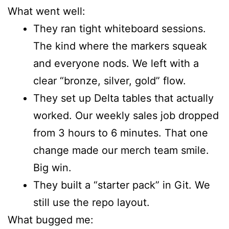
What went well:
They ran tight whiteboard sessions.
The kind where the markers squeak
and everyone nods. We left with a
clear “bronze, silver, gold” flow.
They set up Delta tables that actually
worked. Our weekly sales job dropped
from 3 hours to 6 minutes. That one
change made our merch team smile.
Big win.
They built a “starter pack” in Git. We
still use the repo layout.
What bugged me: