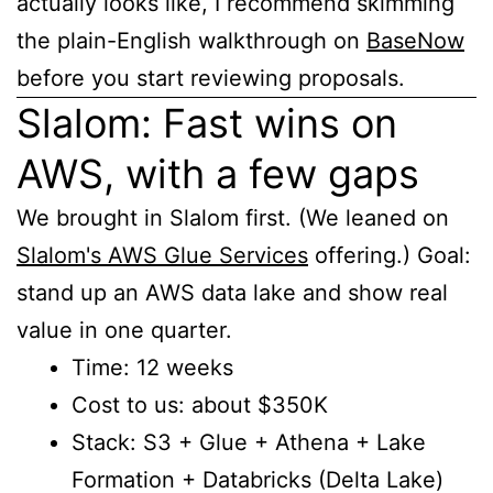
actually looks like, I recommend skimming
the plain-English walkthrough on
BaseNow
before you start reviewing proposals.
Slalom: Fast wins on
AWS, with a few gaps
We brought in Slalom first. (We leaned on
Slalom's AWS Glue Services
offering.) Goal:
stand up an AWS data lake and show real
value in one quarter.
Time: 12 weeks
Cost to us: about $350K
Stack: S3 + Glue + Athena + Lake
Formation + Databricks (Delta Lake)