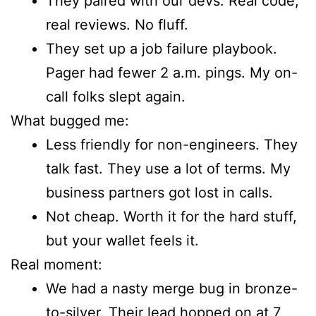
They paired with our devs. Real code,
real reviews. No fluff.
They set up a job failure playbook.
Pager had fewer 2 a.m. pings. My on-
call folks slept again.
What bugged me:
Less friendly for non-engineers. They
talk fast. They use a lot of terms. My
business partners got lost in calls.
Not cheap. Worth it for the hard stuff,
but your wallet feels it.
Real moment:
We had a nasty merge bug in bronze-
to-silver. Their lead hopped on at 7