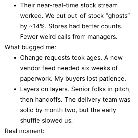
Their near-real-time stock stream
worked. We cut out-of-stock “ghosts”
by ~14%. Stores had better counts.
Fewer weird calls from managers.
What bugged me:
Change requests took ages. A new
vendor feed needed six weeks of
paperwork. My buyers lost patience.
Layers on layers. Senior folks in pitch,
then handoffs. The delivery team was
solid by month two, but the early
shuffle slowed us.
Real moment: