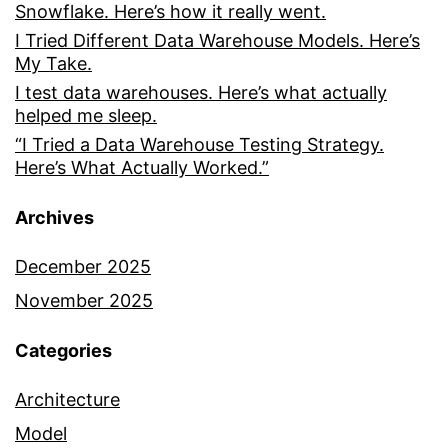
Snowflake. Here’s how it really went.
I Tried Different Data Warehouse Models. Here’s
My Take.
I test data warehouses. Here’s what actually
helped me sleep.
“I Tried a Data Warehouse Testing Strategy.
Here’s What Actually Worked.”
Archives
December 2025
November 2025
Categories
Architecture
Model