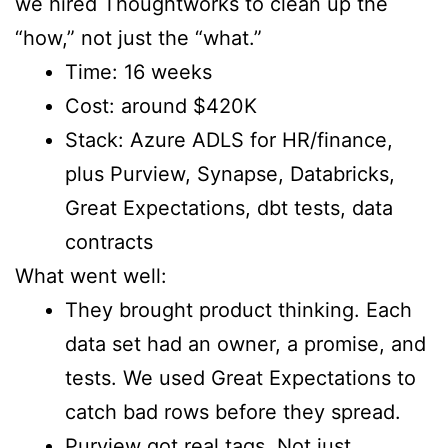
we hired Thoughtworks to clean up the
“how,” not just the “what.”
Time: 16 weeks
Cost: around $420K
Stack: Azure ADLS for HR/finance,
plus Purview, Synapse, Databricks,
Great Expectations, dbt tests, data
contracts
What went well:
They brought product thinking. Each
data set had an owner, a promise, and
tests. We used Great Expectations to
catch bad rows before they spread.
Purview got real tags. Not just