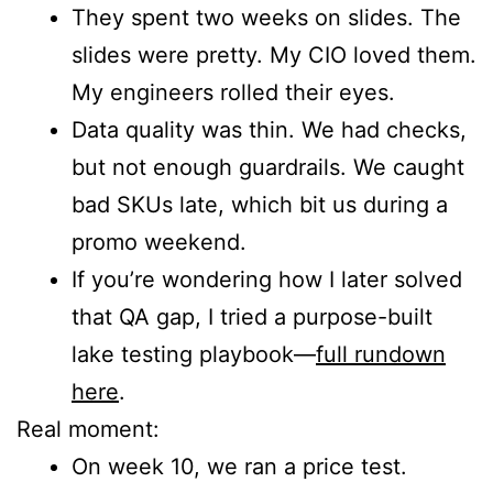
They spent two weeks on slides. The
slides were pretty. My CIO loved them.
My engineers rolled their eyes.
Data quality was thin. We had checks,
but not enough guardrails. We caught
bad SKUs late, which bit us during a
promo weekend.
If you’re wondering how I later solved
that QA gap, I tried a purpose-built
lake testing playbook—
full rundown
here
.
Real moment:
On week 10, we ran a price test.