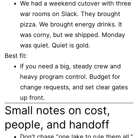
We had a weekend cutover with three
war rooms on Slack. They brought
pizza. We brought energy drinks. It
was corny, but we shipped. Monday
was quiet. Quiet is gold.
Best fit:
If you need a big, steady crew and
heavy program control. Budget for
change requests, and set clear gates
up front.
Small notes on cost,
people, and handoff
Don’t chase “one lake to rule them all.”