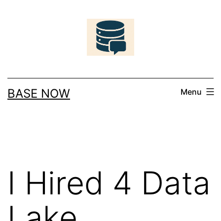
Skip
to
content
BASE NOW
Menu
I Hired 4 Data
Lake