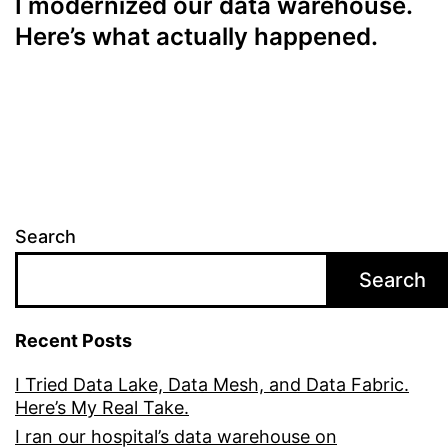
I modernized our data warehouse.
Here’s what actually happened.
Search
Search
Recent Posts
I Tried Data Lake, Data Mesh, and Data Fabric.
Here’s My Real Take.
I ran our hospital’s data warehouse on