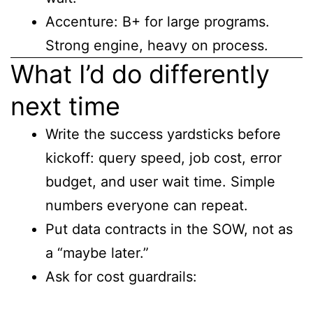
Accenture: B+ for large programs.
Strong engine, heavy on process.
What I’d do differently
next time
Write the success yardsticks before
kickoff: query speed, job cost, error
budget, and user wait time. Simple
numbers everyone can repeat.
Put data contracts in the SOW, not as
a “maybe later.”
Ask for cost guardrails: