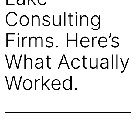
Consulting
Firms. Here’s
What Actually
Worked.