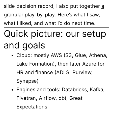
slide decision record, I also put together
a
granular play-by-play
. Here’s what I saw,
what I liked, and what I’d do next time.
Quick picture: our setup
and goals
Cloud: mostly AWS (S3, Glue, Athena,
Lake Formation), then later Azure for
HR and finance (ADLS, Purview,
Synapse)
Engines and tools: Databricks, Kafka,
Fivetran, Airflow, dbt, Great
Expectations