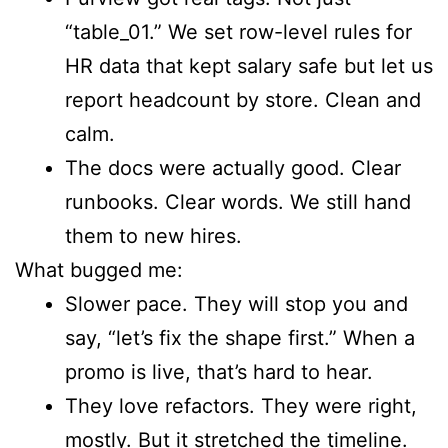
“table_01.” We set row-level rules for
HR data that kept salary safe but let us
report headcount by store. Clean and
calm.
The docs were actually good. Clear
runbooks. Clear words. We still hand
them to new hires.
What bugged me:
Slower pace. They will stop you and
say, “let’s fix the shape first.” When a
promo is live, that’s hard to hear.
They love refactors. They were right,
mostly. But it stretched the timeline.