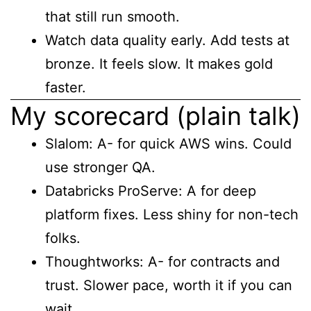
that still run smooth.
Watch data quality early. Add tests at
bronze. It feels slow. It makes gold
faster.
My scorecard (plain talk)
Slalom: A- for quick AWS wins. Could
use stronger QA.
Databricks ProServe: A for deep
platform fixes. Less shiny for non-tech
folks.
Thoughtworks: A- for contracts and
trust. Slower pace, worth it if you can
wait.