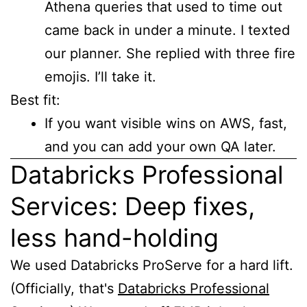
Athena queries that used to time out
came back in under a minute. I texted
our planner. She replied with three fire
emojis. I’ll take it.
Best fit:
If you want visible wins on AWS, fast,
and you can add your own QA later.
Databricks Professional
Services: Deep fixes,
less hand-holding
We used Databricks ProServe for a hard lift.
(Officially, that's
Databricks Professional