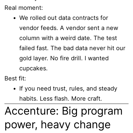
Real moment:
We rolled out data contracts for
vendor feeds. A vendor sent a new
column with a weird date. The test
failed fast. The bad data never hit our
gold layer. No fire drill. I wanted
cupcakes.
Best fit:
If you need trust, rules, and steady
habits. Less flash. More craft.
Accenture: Big program
power, heavy change