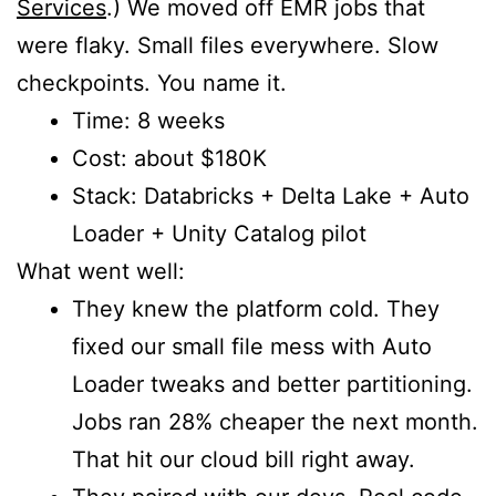
Services
.) We moved off EMR jobs that
were flaky. Small files everywhere. Slow
checkpoints. You name it.
Time: 8 weeks
Cost: about $180K
Stack: Databricks + Delta Lake + Auto
Loader + Unity Catalog pilot
What went well:
They knew the platform cold. They
fixed our small file mess with Auto
Loader tweaks and better partitioning.
Jobs ran 28% cheaper the next month.
That hit our cloud bill right away.