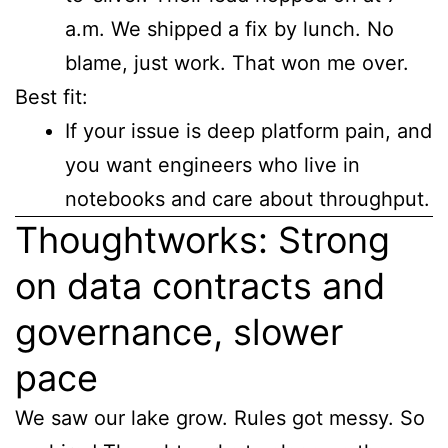
a.m. We shipped a fix by lunch. No
blame, just work. That won me over.
Best fit:
If your issue is deep platform pain, and
you want engineers who live in
notebooks and care about throughput.
Thoughtworks: Strong
on data contracts and
governance, slower
pace
We saw our lake grow. Rules got messy. So