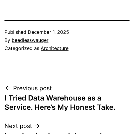
Published
December 1, 2025
By
beedlesswauger
Categorized as
Architecture
Post
Previous post
I Tried Data Warehouse as a
navigation
Service. Here’s My Honest Take.
Next post