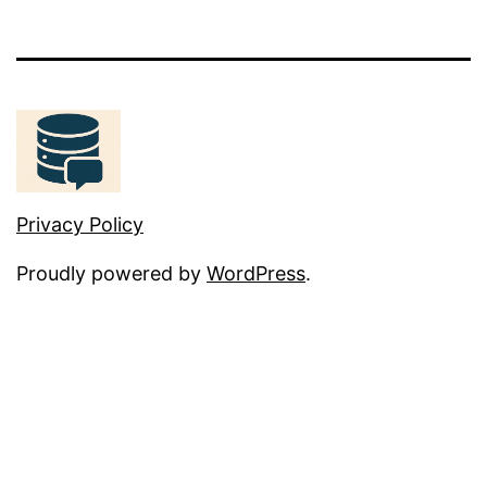
Privacy Policy
Proudly powered by
WordPress
.