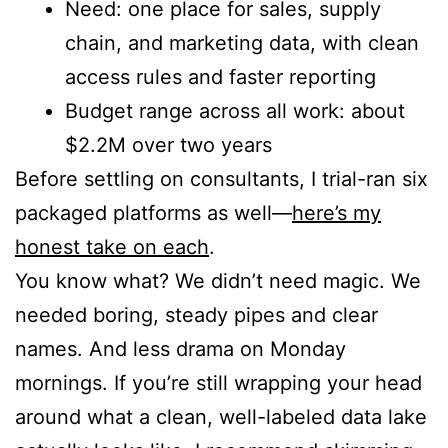
Need: one place for sales, supply
chain, and marketing data, with clean
access rules and faster reporting
Budget range across all work: about
$2.2M over two years
Before settling on consultants, I trial-ran six
packaged platforms as well—
here’s my
honest take on each
.
You know what? We didn’t need magic. We
needed boring, steady pipes and clear
names. And less drama on Monday
mornings. If you’re still wrapping your head
around what a clean, well-labeled data lake