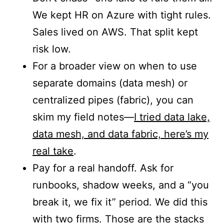
We kept HR on Azure with tight rules.
Sales lived on AWS. That split kept
risk low.
For a broader view on when to use
separate domains (data mesh) or
centralized pipes (fabric), you can
skim my field notes—
I tried data lake,
data mesh, and data fabric, here’s my
real take
.
Pay for a real handoff. Ask for
runbooks, shadow weeks, and a “you
break it, we fix it” period. We did this
with two firms. Those are the stacks