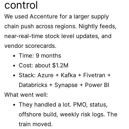
control
We used Accenture for a larger supply
chain push across regions. Nightly feeds,
near-real-time stock level updates, and
vendor scorecards.
Time: 9 months
Cost: about $1.2M
Stack: Azure + Kafka + Fivetran +
Databricks + Synapse + Power BI
What went well:
They handled a lot. PMO, status,
offshore build, weekly risk logs. The
train moved.